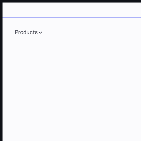
Products