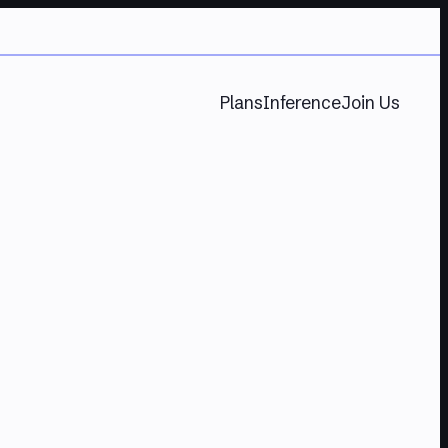
Plans
Inference
Join Us