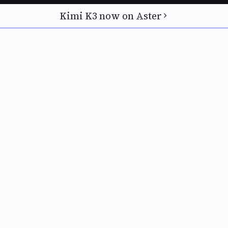
Kimi K3 now on Aster