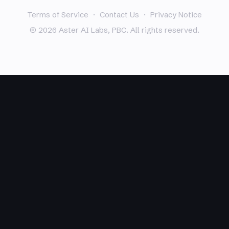
Terms of Service
·
Contact Us
·
Privacy Notice
© 2026 Aster AI Labs, PBC. All rights reserved.